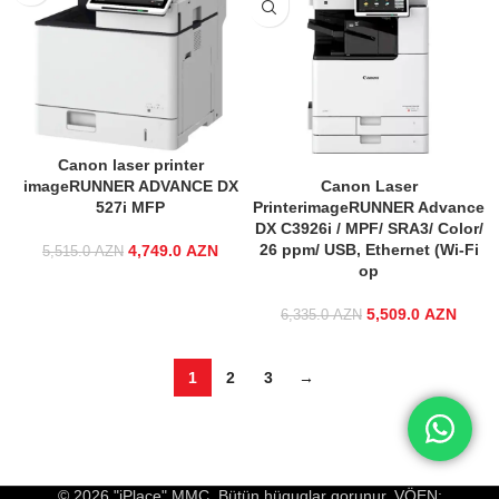
Canon laser printer
imageRUNNER ADVANCE DX
Canon Laser
527i MFP
PrinterimageRUNNER Advance
DX C3926i / MPF/ SRA3/ Color/
26 ppm/ USB, Ethernet (Wi-Fi
4,749.0
Original price
AZN
Current price
5,515.0
AZN
op
was:
is:
5,515.0 AZN.
4,749.0 AZN.
5,509.0
Original price
AZN
Curre
6,335.0
AZN
was:
6,335.0 AZN.
5,509
1
2
3
→
© 2026 "iPlace" MMC. Bütün hüquqlar qorunur. VÖEN: