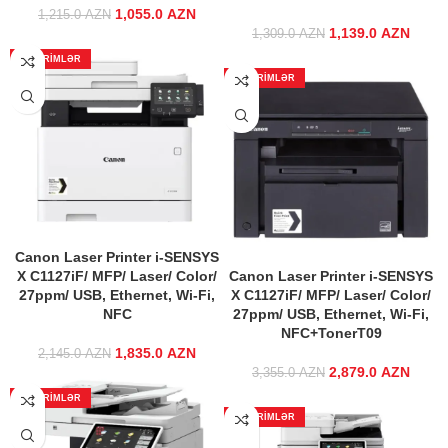
1,055.0
Original price
AZN
Current price
1,215.0
AZN
was:
is:
1,139.0
Original price
AZN
Curre
1,309.0
AZN
1,215.0 AZN.
1,055.0 AZN.
was:
ENDIRIMLƏR
1,309.0 AZN.
1,139
ENDIRIMLƏR
Canon Laser Printer i-SENSYS
X C1127iF/ MFP/ Laser/ Color/
Canon Laser Printer i-SENSYS
27ppm/ USB, Ethernet, Wi-Fi,
X C1127iF/ MFP/ Laser/ Color/
NFС
27ppm/ USB, Ethernet, Wi-Fi,
NFС+TonerT09
1,835.0
Original price
AZN
Current price
2,145.0
AZN
was:
is:
2,879.0
Original price
AZN
Curre
3,355.0
AZN
2,145.0 AZN.
1,835.0 AZN.
was:
ENDIRIMLƏR
3,355.0 AZN.
2,879
ENDIRIMLƏR