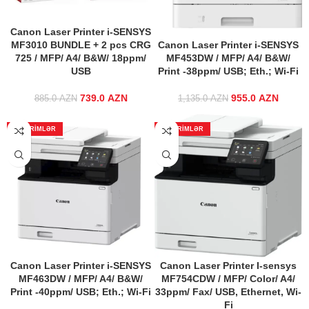
Canon Laser Printer i-SENSYS
MF3010 BUNDLE + 2 pcs CRG
Canon Laser Printer i-SENSYS
725 / MFP/ A4/ B&W/ 18ppm/
MF453DW / MFP/ A4/ B&W/
USB
Print -38ppm/ USB; Eth.; Wi-Fi
739.0
Original price
AZN
Current
955.0
Original price
AZN
Curr
885.0
AZN
1,135.0
AZN
was: 885.0 AZN.
price is:
was:
price
739.0 AZN.
1,135.0 AZN.
955.0 
ENDIRIMLƏR
ENDIRIMLƏR
Canon Laser Printer i-SENSYS
Canon Laser Printer I-sensys
MF463DW / MFP/ A4/ B&W/
MF754CDW / MFP/ Color/ A4/
Print -40ppm/ USB; Eth.; Wi-Fi
33ppm/ Fax/ USB, Ethernet, Wi-
Fi