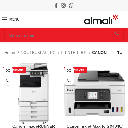
MENU
Home
NOUTBUKLAR, PC
PRINTERLƏR
CANON
ENDIRIMLƏR
ENDIRIMLƏR
Canon imageRUNNER
Canon Inkjet Maxify GX4040/