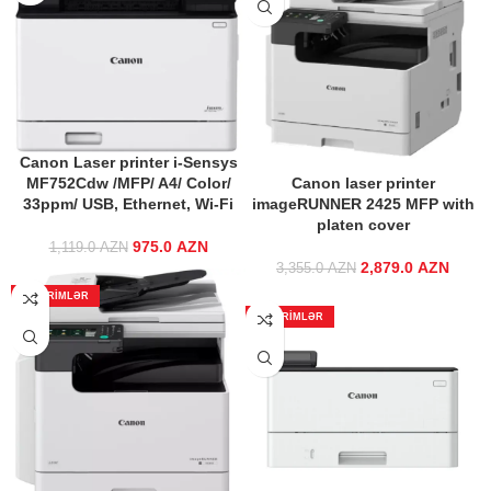
Canon Laser printer i-Sensys
MF752Cdw /MFP/ A4/ Color/
Canon laser printer
33ppm/ USB, Ethernet, Wi-Fi
imageRUNNER 2425 MFP with
platen cover
975.0
Original price
AZN
Current
1,119.0
AZN
was:
price is:
2,879.0
Original price
AZN
Curre
3,355.0
AZN
1,119.0 AZN.
975.0 AZN.
was:
ENDIRIMLƏR
3,355.0 AZN.
2,879
ENDIRIMLƏR