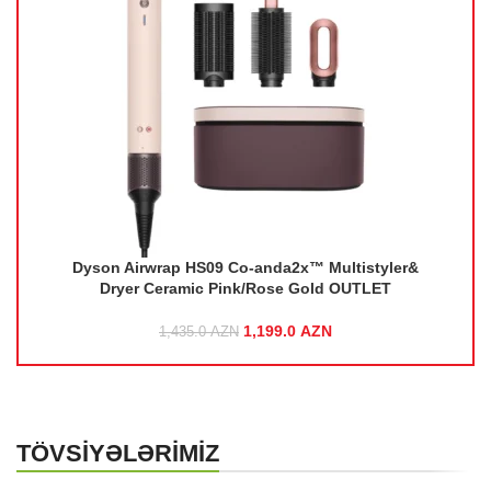
r&
Dyson Airwrap HS09 Co-anda2x™ Multistyler&
Dryer Ceramic Pink/Rose Gold OUTLET
rice
1,199.0
Original price was:
AZN
Current price
1,435.0
AZN
1,435.0 AZN.
is:
ZN.
1,199.0 AZN.
TÖVSİYƏLƏRİMİZ