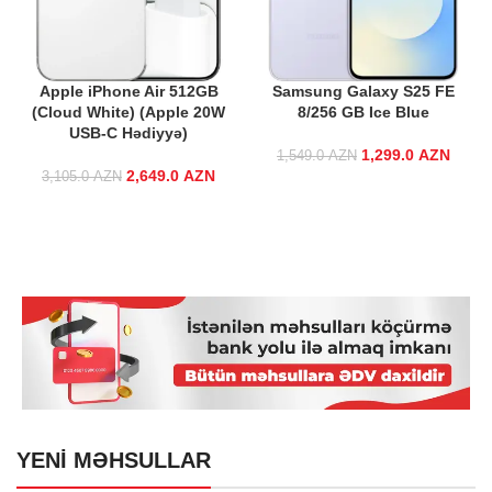
Apple iPhone Air 512GB
Samsung Galaxy S25 FE
(Cloud White) (Apple 20W
8/256 GB Ice Blue
USB-C Hədiyyə)
1,299.0
Original price
AZN
Curre
1,549.0
AZN
2,649.0
Original price
AZN
Current price
was:
3,105.0
AZN
was:
is:
1,549.0 AZN.
1,299
3,105.0 AZN.
2,649.0 AZN.
YENİ MƏHSULLAR