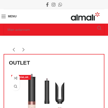
MENU
OUTLET
ENDIRIMLƏR