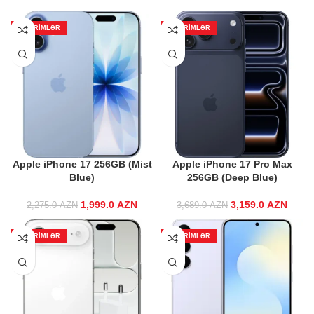
ENDIRIMLƏR
ENDIRIMLƏR
Apple iPhone 17 256GB (Mist
Apple iPhone 17 Pro Max
Blue)
256GB (Deep Blue)
1,999.0
Original price
AZN
Current price
3,159.0
Original price
AZN
Curre
2,275.0
AZN
3,689.0
AZN
was:
is:
was:
2,275.0 AZN.
1,999.0 AZN.
3,689.0 AZN.
3,159
ENDIRIMLƏR
ENDIRIMLƏR