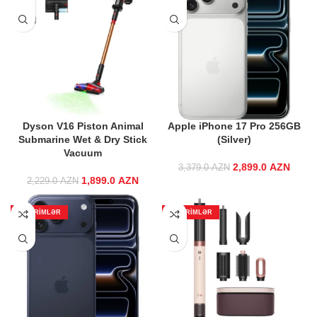
Dyson V16 Piston Animal
Apple iPhone 17 Pro 256GB
Submarine Wet & Dry Stick
(Silver)
Vacuum
2,899.0
Original price
AZN
Curre
3,379.0
AZN
1,899.0
Original price
AZN
Current price
was:
2,229.0
AZN
was:
is:
3,379.0 AZN.
2,899
2,229.0 AZN.
1,899.0 AZN.
ENDIRIMLƏR
ENDIRIMLƏR