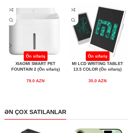
Ön sifariş
Ön sifariş
Ön si
MI SMART PET
MI LCD WRITING TABLET
REALME TEC
N 2 (Ön sifariş)
13.5 COLOR (Ön sifariş)
T100 BLACK 
79.0
AZN
35.0
AZN
29.0
ƏN ÇOX SATILANLAR