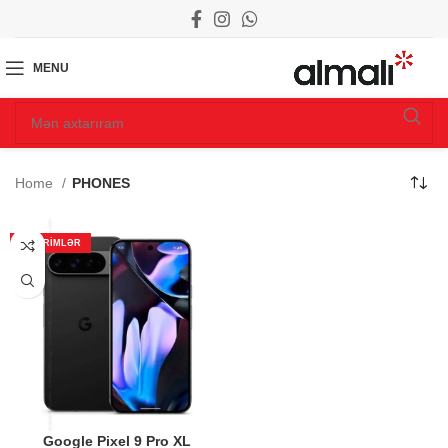
MENU
Home
PHONES
ENDIRIMLƏR
Google Pixel 9 Pro XL