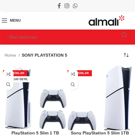
MENU
Home
SONY PLAYSTATION 5
ENDIRIMLƏR
ENDIRIMLƏR
MÖVCUD DEYIL
PlayStation 5 Slim 1 TB
Sony PlayStation 5 Slim 1TB