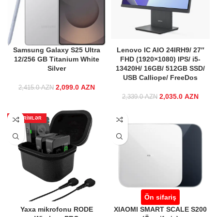
Samsung Galaxy S25 Ultra
Lenovo IC AIO 24IRH9/ 27″
12/256 GB Titanium White
FHD (1920×1080) IPS/ i5-
Silver
13420H/ 16GB/ 512GB SSD/
USB Calliope/ FreeDos
2,099.0
Original price
AZN
Current price
2,415.0
AZN
was:
is:
2,035.0
Original price
AZN
Curre
2,339.0
AZN
2,415.0 AZN.
2,099.0 AZN.
was:
2,339.0 AZN.
2,035
ENDIRIMLƏR
Ön sifariş
Yaxa mikrofonu RODE
XIAOMI SMART SCALE S200