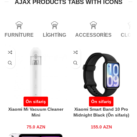
AJAX PRODUCTS TABS WITH ICONS
FURNITURE
LIGHTING
ACCESSORIES
CLOC
Ön sifariş
Ön sifariş
Xiaomi Mi Vacuum Cleaner
Xiaomi Smart Band 10 Pro
Mini
Midnight Black (Ön sifariş)
75.0
AZN
155.0
AZN