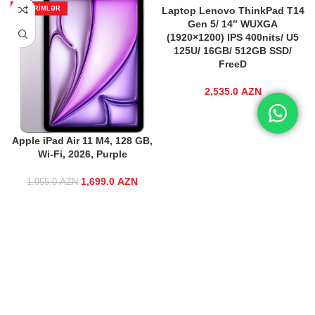
ENDIRIMLƏR
Laptop Lenovo ThinkPad T14
Gen 5/ 14″ WUXGA
(1920×1200) IPS 400nits/ U5
125U/ 16GB/ 512GB SSD/
FreeD
2,535.0
AZN
Apple iPad Air 11 M4, 128 GB,
Wi-Fi, 2026, Purple
1,699.0
Original price
AZN
Current price
1,955.0
AZN
was:
is:
1,955.0 AZN.
1,699.0 AZN.