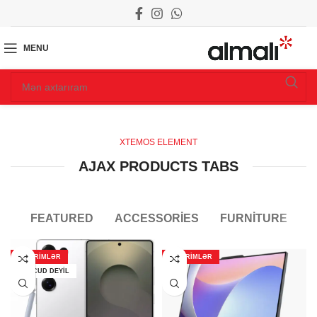
MENU
XTEMOS ELEMENT
AJAX PRODUCTS TABS
FEATURED
ACCESSORIES
FURNITURE
ENDIRIMLƏR
ENDIRIMLƏR
MÖVCUD DEYIL