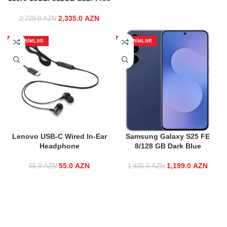
115.0 AZN.
95.0 AZ
2,335.0
Original price
AZN
Current price
2,729.0
AZN
was:
is:
2,729.0 AZN.
2,335.0 AZN.
ENDIRIMLƏR
ENDIRIMLƏR
Lenovo USB-C Wired In-Ear
Samsung Galaxy S25 FE
Headphone
8/128 GB Dark Blue
55.0
Original price
AZN
Current
1,199.0
Original price
AZN
Curre
65.0
AZN
1,435.0
AZN
was: 65.0 AZN.
price is:
was:
55.0 AZN.
1,435.0 AZN.
1,199