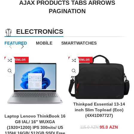
AJAX PRODUCTS TABS ARROWS
PAGINATION
ELECTRONICS
FEATURED
MOBILE
SMARTWATCHES
ENDIRIMLƏR
ENDIRIMLƏR
Thinkpad Essential 13-14
inch Slim Topload (Eco)
(4X41D97727)
Laptop Lenovo ThinkBook 16
G8 IAL/ 16″ WUXGA
95.0
Original price
AZN
Curren
(1920×1200) IPS 300nits/ U5
115.0
AZN
was:
price is
135H/ 16GB/ 512GB SSD/ Free