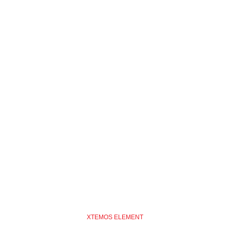
XTEMOS ELEMENT