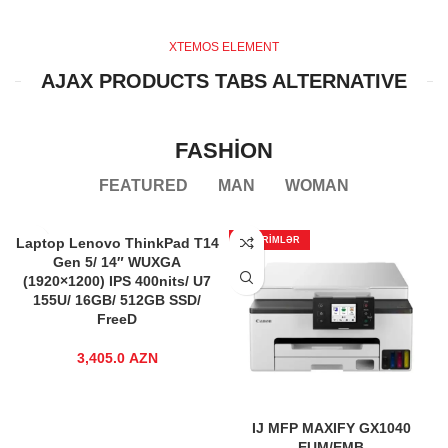
XTEMOS ELEMENT
AJAX PRODUCTS TABS ALTERNATIVE
FASHION
FEATURED
MAN
WOMAN
Laptop Lenovo ThinkPad T14
ENDIRIMLƏR
Gen 5/ 14″ WUXGA
(1920×1200) IPS 400nits/ U7
155U/ 16GB/ 512GB SSD/
FreeD
3,405.0
AZN
IJ MFP MAXIFY GX1040
EUM/EMB