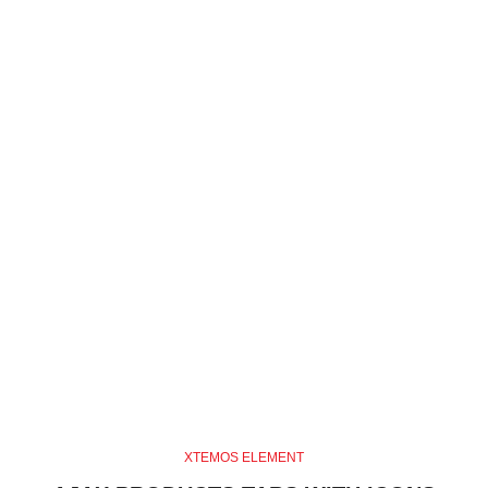
XTEMOS ELEMENT