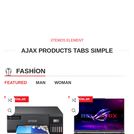
XTEMOS ELEMENT
AJAX PRODUCTS TABS SIMPLE
FASHION
FEATURED
MAN
WOMAN
ENDIRIMLƏR
ENDIRIMLƏR