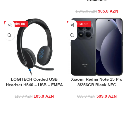
905.0
Original price
AZN
Curr
1,045.0
AZN
was:
price
1,045.0 AZN.
905.0 
ENDIRIMLƏR
ENDIRIMLƏR
LOGITECH Corded USB
Xiaomi Redmi Note 15 Pro
Headset H540 – USB – EMEA
8/256GB Black NFC
105.0
Original price
AZN
Current
599.0
Original price
AZN
Curre
119.0
AZN
689.0
AZN
was: 119.0 AZN.
price is:
was:
price 
105.0 AZN.
689.0 AZN.
599.0 